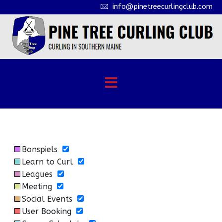
info@pinetreecurlingclub.com
Bonspiels
Learn to Curl
Leagues
Meeting
Social Events
User Booking