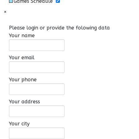
Games Schedule
×
Please login or provide the folowing data
Your name
Your email
Your phone
Your address
Your city